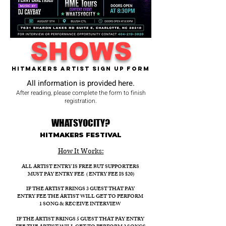
SHOWS
Hitmakers Artist Sign Up Form
All information is provided here.
After reading, please complete the form to finish
registration.
WHATSYOCITY?
HITMAKERS FESTIVAL​
How It Works:​
ALL ARTIST ENTRY IS FREE BUT SUPPORTERS
MUST PAY ENTRY FEE ( ENTRY FEE IS $20)
IF THE ARTIST BRINGS 3 GUEST THAT PAY
ENTRY FEE THE ARTIST WILL GET TO PERFORM
1 SONG & RECEIVE INTERVIEW
IF THE ARTIST BRINGS 5 GUEST THAT PAY ENTRY