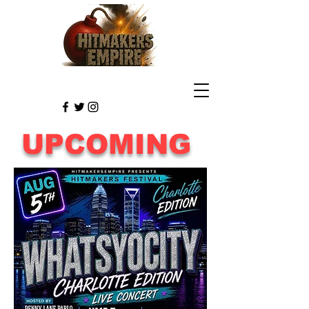
UPCOMING