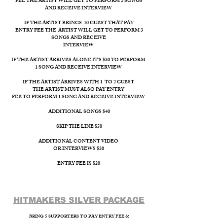
FEE THE ARTIST WILL GET TO PERFORM 2 SONGS
AND RECEIVE INTERVIEW
IF THE ARTIST BRINGS 10 GUEST THAT PAY
ENTRY FEE THE ARTIST WILL GET TO PERFORM 3
SONGS AND RECEIVE
INTERVIEW ​
IF THE ARTIST ARRIVES ALONE IT'S $30 TO PERFORM
1 SONG AND RECEIVE INTERVIEW
IF THE ARTIST ARRIVES WITH 1 TO 2 GUEST
THE ARTIST MUST ALSO PAY ENTRY
FEE TO PERFORM 1 SONG AND RECEIVE INTERVIEW
ADDITIONAL SONGS $40
SKIP THE LINE $50
ADDITIONAL CONTENT VIDEO
OR INTERVIEWS $30
ENTRY FEE IS $20
HITMAKERS SILVER PACKAGE​
BRING 5 SUPPORTERS TO PAY ENTRY FEE &