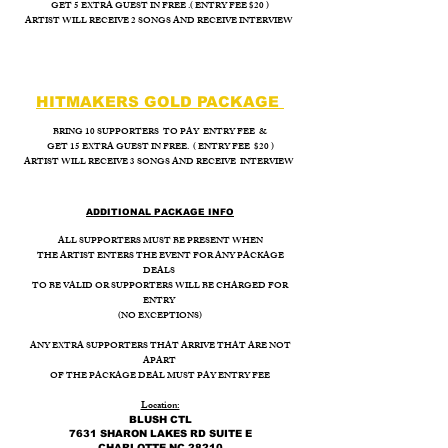
GET 5 EXTRA GUEST IN FREE .( ENTRY FEE $20 )
ARTIST WILL RECEIVE 2 SONGS AND RECEIVE INTERVIEW
HITMAKERS GOLD PACKAGE
BRING 10 SUPPORTERS TO PAY ENTRY FEE &
GET 15 EXTRA GUEST IN FREE. ( ENTRY FEE $20 )
ARTIST WILL RECEIVE 3 SONGS AND RECEIVE INTERVIEW
ADDITIONAL PACKAGE INFO
ALL SUPPORTERS MUST BE PRESENT WHEN
THE ARTIST ENTERS THE EVENT FOR ANY PACKAGE
DEALS
TO BE VALID OR SUPPORTERS WILL BE CHARGED FOR
ENTRY
(NO EXCEPTIONS)
ANY EXTRA SUPPORTERS THAT ARRIVE THAT ARE NOT
APART
OF THE PACKAGE DEAL MUST PAY ENTRY FEE
Location:
BLUSH CTL
7631 SHARON LAKES RD SUITE E
CHARLOTTE NC 28210