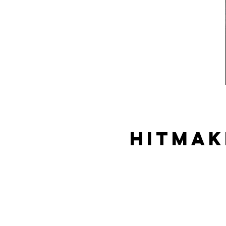
Hitmak