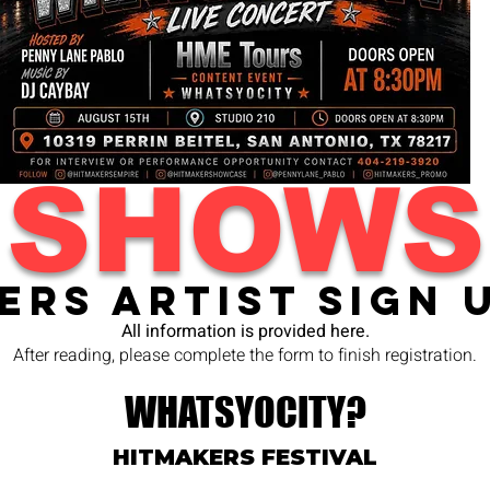
SHOWS
ers Artist Sign 
All information is provided here.
After reading, please complete the form to finish registration.
WHATSYOCITY?
HITMAKERS FESTIVAL​