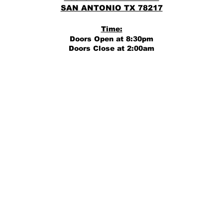
SAN ANTONIO TX 78217
Time:
Doors Open at 8:30pm
Doors Close at 2:00am