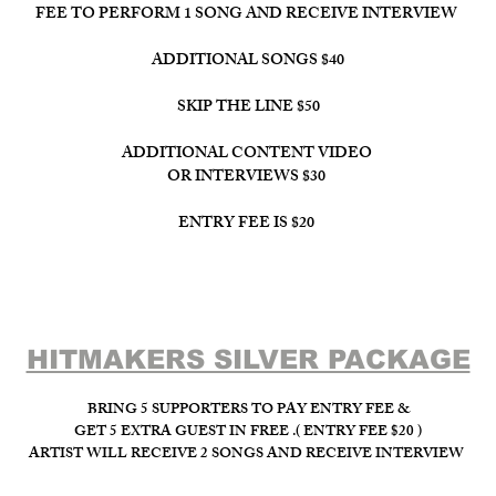
FEE TO PERFORM 1 SONG AND RECEIVE INTERVIEW
ADDITIONAL SONGS $40
SKIP THE LINE $50
ADDITIONAL CONTENT VIDEO
OR INTERVIEWS $30
ENTRY FEE IS $20
HITMAKERS SILVER PACKAGE​
BRING 5 SUPPORTERS TO PAY ENTRY FEE &
GET 5 EXTRA GUEST IN FREE .( ENTRY FEE $20 )
ARTIST WILL RECEIVE 2 SONGS AND RECEIVE INTERVIEW