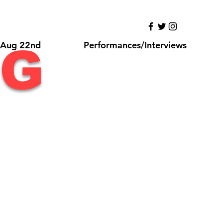
Aug 22nd
Performances/Interviews
NG