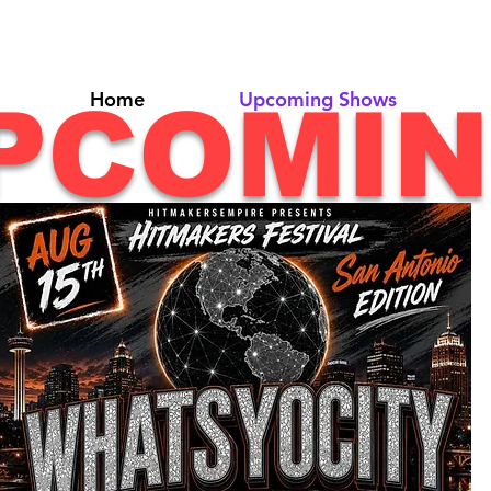
Home
Upcoming Shows
PCOMI