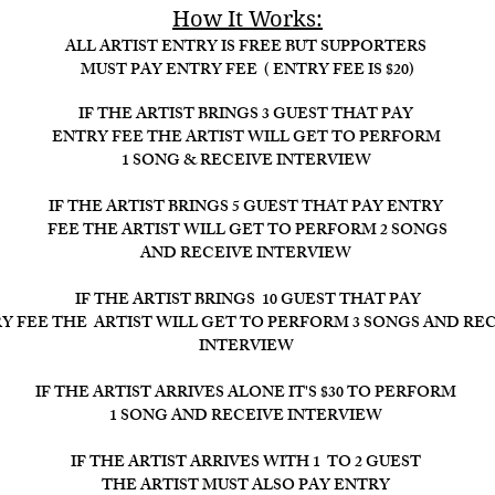
How It Works:​
ALL ARTIST ENTRY IS FREE BUT SUPPORTERS
MUST PAY ENTRY FEE ( ENTRY FEE IS $20)
IF THE ARTIST BRINGS 3 GUEST THAT PAY
ENTRY FEE THE ARTIST WILL GET TO PERFORM
1 SONG & RECEIVE INTERVIEW
IF THE ARTIST BRINGS 5 GUEST THAT PAY ENTRY
FEE THE ARTIST WILL GET TO PERFORM 2 SONGS
AND RECEIVE INTERVIEW
IF THE ARTIST BRINGS 10 GUEST THAT PAY
Y FEE THE ARTIST WILL GET TO PERFORM 3 SONGS AND RE
INTERVIEW ​
IF THE ARTIST ARRIVES ALONE IT'S $30 TO PERFORM
1 SONG AND RECEIVE INTERVIEW
IF THE ARTIST ARRIVES WITH 1 TO 2 GUEST
THE ARTIST MUST ALSO PAY ENTRY