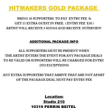
HITMAKERS GOLD PACKAGE
BRING 10 SUPPORTERS TO PAY ENTRY FEE &
GET 15 EXTRA GUEST IN FREE. ( ENTRY FEE $20 )
ARTIST WILL RECEIVE 3 SONGS AND RECEIVE INTERVIEW
ADDITIONAL PACKAGE INFO
ALL SUPPORTERS MUST BE PRESENT WHEN
THE ARTIST ENTERS THE EVENT FOR ANY PACKAGE DEALS
TO BE VALID OR SUPPORTERS WILL BE CHARGED FOR ENTRY
(NO EXCEPTIONS)
ANY EXTRA SUPPORTERS THAT ARRIVE THAT ARE NOT APART
OF THE PACKAGE DEAL MUST PAY ENTRY FEE
Location:
Studio 210
10319 PERRIN BEITEL