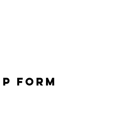
Up Form