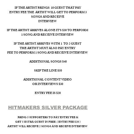
IF THE ARTIST BRINGS 10 GUEST THAT PAY
ENTRY FEE THE ARTIST WILL GET TO PERFORM 3
SONGS AND RECEIVE
INTERVIEW ​
IF THE ARTIST ARRIVES ALONE IT'S $30 TO PERFORM
1 SONG AND RECEIVE INTERVIEW
IF THE ARTIST ARRIVES WITH 1 TO 2 GUEST
THE ARTIST MUST ALSO PAY ENTRY
FEE TO PERFORM 1 SONG AND RECEIVE INTERVIEW
ADDITIONAL SONGS $40
SKIP THE LINE $50
ADDITIONAL CONTENT VIDEO
OR INTERVIEWS $30
ENTRY FEE IS $20
HITMAKERS SILVER PACKAGE​
BRING 5 SUPPORTERS TO PAY ENTRY FEE &
GET 5 EXTRA GUEST IN FREE .( ENTRY FEE $20 )
ARTIST WILL RECEIVE 2 SONGS AND RECEIVE INTERVIEW