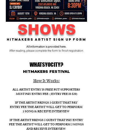
SHOWS
Hitmakers Artist Sign Up Form
All information is provided here.
After reading, please complete the form to finish registration.
WHATSYOCITY?
HITMAKERS FESTIVAL​
How It Works:​
ALL ARTIST ENTRY IS FREE BUT SUPPORTERS
MUST PAY ENTRY FEE ( ENTRY FEE IS $20)
IF THE ARTIST BRINGS 3 GUEST THAT PAY
ENTRY FEE THE ARTIST WILL GET TO PERFORM
1 SONG & RECEIVE INTERVIEW
IF THE ARTIST BRINGS 5 GUEST THAT PAY ENTRY
FEE THE ARTIST WILL GET TO PERFORM 2 SONGS
AND RECEIVE INTERVIEW