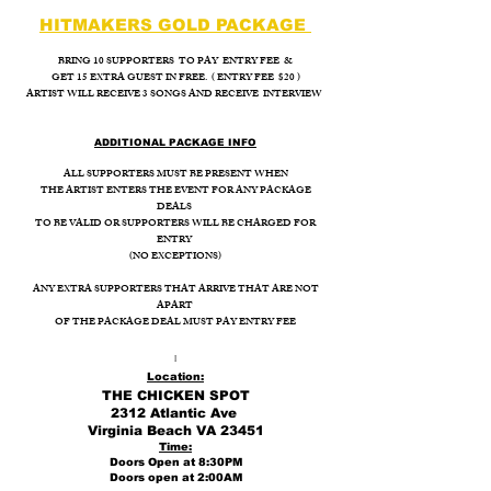
HITMAKERS GOLD PACKAGE
BRING 10 SUPPORTERS TO PAY ENTRY FEE &
GET 15 EXTRA GUEST IN FREE. ( ENTRY FEE $20 )
ARTIST WILL RECEIVE 3 SONGS AND RECEIVE INTERVIEW
ADDITIONAL PACKAGE INFO
ALL SUPPORTERS MUST BE PRESENT WHEN
THE ARTIST ENTERS THE EVENT FOR ANY PACKAGE
DEALS
TO BE VALID OR SUPPORTERS WILL BE CHARGED FOR
ENTRY
(NO EXCEPTIONS)
ANY EXTRA SUPPORTERS THAT ARRIVE THAT ARE NOT
APART
OF THE PACKAGE DEAL MUST PAY ENTRY FEE
I
Location:
THE CHICKEN SPOT
2312 Atlantic Ave
Virginia Beach VA 23451
Time:
Doors Open at 8:30PM
Doors open at 2:00AM