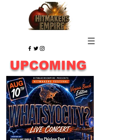
UPCOMING