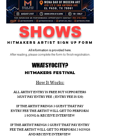
SHOWS
Hitmakers Artist Sign Up Form
All information is provided here.
After reading, please complete the form to finish registration.
WHATSYOCITY?
HITMAKERS FESTIVAL​
How It Works:​
ALL ARTIST ENTRY IS FREE BUT SUPPORTERS
MUST PAY ENTRY FEE ( ENTRY FEE IS $20)
IF THE ARTIST BRINGS 3 GUEST THAT PAY
ENTRY FEE THE ARTIST WILL GET TO PERFORM
1 SONG & RECEIVE INTERVIEW
IF THE ARTIST BRINGS 5 GUEST THAT PAY ENTRY
FEE THE ARTIST WILL GET TO PERFORM 2 SONGS
AND RECEIVE INTERVIEW