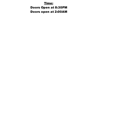
Time:
Doors Open at 8:30PM
Doors open at 2:00AM