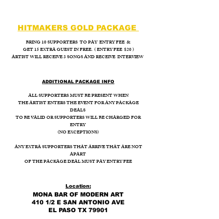
HITMAKERS GOLD PACKAGE
BRING 10 SUPPORTERS TO PAY ENTRY FEE &
GET 15 EXTRA GUEST IN FREE. ( ENTRY FEE $20 )
ARTIST WILL RECEIVE 3 SONGS AND RECEIVE INTERVIEW
ADDITIONAL PACKAGE INFO
ALL SUPPORTERS MUST BE PRESENT WHEN
THE ARTIST ENTERS THE EVENT FOR ANY PACKAGE
DEALS
TO BE VALID OR SUPPORTERS WILL BE CHARGED FOR
ENTRY
(NO EXCEPTIONS)
ANY EXTRA SUPPORTERS THAT ARRIVE THAT ARE NOT
APART
OF THE PACKAGE DEAL MUST PAY ENTRY FEE
Location:
MONA BAR OF MODERN ART
410 1/2 E SAN ANTONIO AVE
EL PASO TX 79901