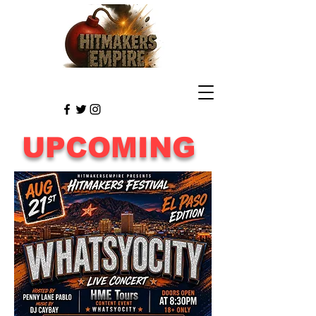
UPCOMING