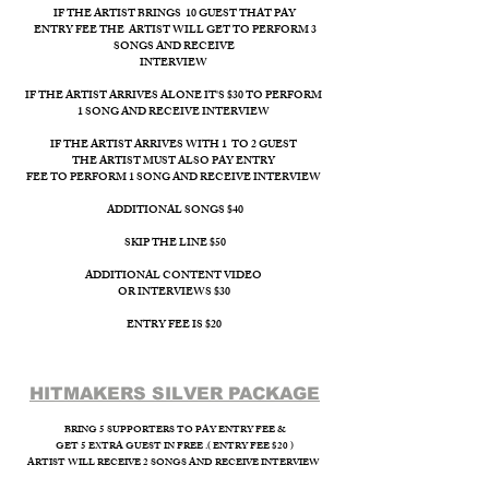
IF THE ARTIST BRINGS 10 GUEST THAT PAY
ENTRY FEE THE ARTIST WILL GET TO PERFORM 3
SONGS AND RECEIVE
INTERVIEW ​
IF THE ARTIST ARRIVES ALONE IT'S $30 TO PERFORM
1 SONG AND RECEIVE INTERVIEW
IF THE ARTIST ARRIVES WITH 1 TO 2 GUEST
THE ARTIST MUST ALSO PAY ENTRY
FEE TO PERFORM 1 SONG AND RECEIVE INTERVIEW
ADDITIONAL SONGS $40
SKIP THE LINE $50
ADDITIONAL CONTENT VIDEO
OR INTERVIEWS $30
ENTRY FEE IS $20
HITMAKERS SILVER PACKAGE​
BRING 5 SUPPORTERS TO PAY ENTRY FEE &
GET 5 EXTRA GUEST IN FREE .( ENTRY FEE $20 )
ARTIST WILL RECEIVE 2 SONGS AND RECEIVE INTERVIEW