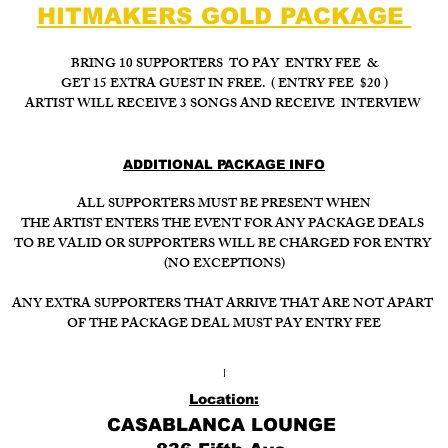
HITMAKERS GOLD PACKAGE
BRING 10 SUPPORTERS TO PAY ENTRY FEE &
GET 15 EXTRA GUEST IN FREE. ( ENTRY FEE $20 )
ARTIST WILL RECEIVE 3 SONGS AND RECEIVE INTERVIEW
ADDITIONAL PACKAGE INFO
ALL SUPPORTERS MUST BE PRESENT WHEN
THE ARTIST ENTERS THE EVENT FOR ANY PACKAGE DEALS
TO BE VALID OR SUPPORTERS WILL BE CHARGED FOR ENTRY
(NO EXCEPTIONS)
ANY EXTRA SUPPORTERS THAT ARRIVE THAT ARE NOT APART
OF THE PACKAGE DEAL MUST PAY ENTRY FEE
I
Location:
CASABLANCA LOUNGE