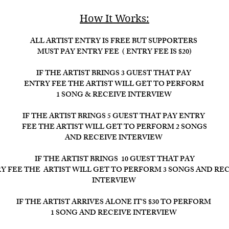
How It Works:​
ALL ARTIST ENTRY IS FREE BUT SUPPORTERS
MUST PAY ENTRY FEE ( ENTRY FEE IS $20)
IF THE ARTIST BRINGS 3 GUEST THAT PAY
ENTRY FEE THE ARTIST WILL GET TO PERFORM
1 SONG & RECEIVE INTERVIEW
IF THE ARTIST BRINGS 5 GUEST THAT PAY ENTRY
FEE THE ARTIST WILL GET TO PERFORM 2 SONGS
AND RECEIVE INTERVIEW
IF THE ARTIST BRINGS 10 GUEST THAT PAY
Y FEE THE ARTIST WILL GET TO PERFORM 3 SONGS AND RE
INTERVIEW ​
IF THE ARTIST ARRIVES ALONE IT'S $30 TO PERFORM
1 SONG AND RECEIVE INTERVIEW