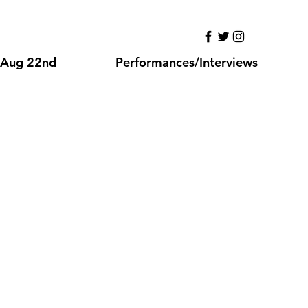
NG
Aug 22nd
Performances/Interviews