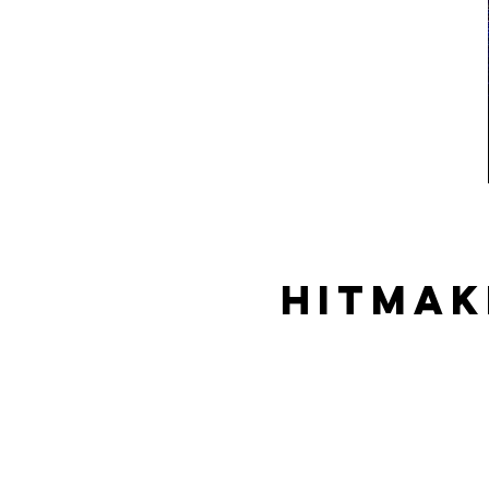
Hitmak