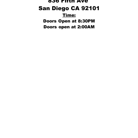
836 Fifth Ave
San Diego CA 92101
Time:
Doors Open at 8:30PM
Doors open at 2:00AM