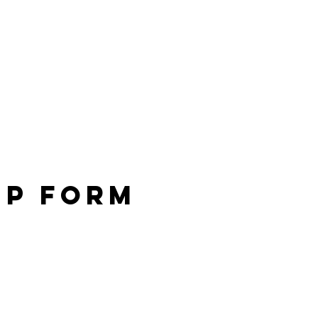
Up Form