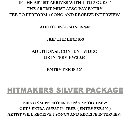
IF THE ARTIST ARRIVES WITH 1 TO 2 GUEST
THE ARTIST MUST ALSO PAY ENTRY
FEE TO PERFORM 1 SONG AND RECEIVE INTERVIEW
ADDITIONAL SONGS $40
SKIP THE LINE $50
ADDITIONAL CONTENT VIDEO
OR INTERVIEWS $30
ENTRY FEE IS $20
HITMAKERS SILVER PACKAGE​
BRING 5 SUPPORTERS TO PAY ENTRY FEE &
GET 5 EXTRA GUEST IN FREE .( ENTRY FEE $20 )
ARTIST WILL RECEIVE 2 SONGS AND RECEIVE INTERVIEW