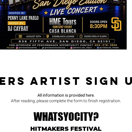
SHOWS
ers Artist Sign 
All information is provided here.
After reading, please complete the form to finish registration.
WHATSYOCITY?
HITMAKERS FESTIVAL​