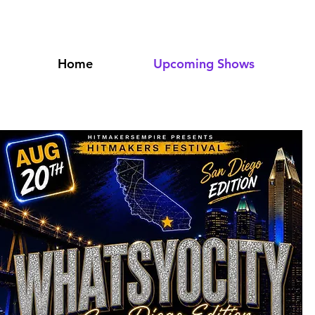
PCOMI
Home
Upcoming Shows