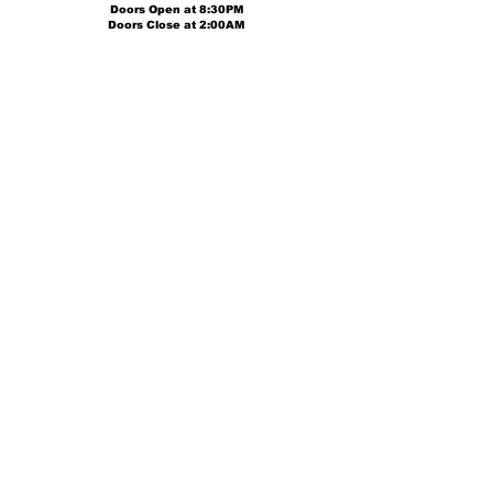
Doors Open at
8:30PM
Doors Close at 2:00AM