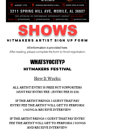
SHOWS
Hitmakers Artist Sign Up Form
All information is provided here.
After reading, please complete the form to finish registration.
WHATSYOCITY?
HITMAKERS FESTIVAL​
How It Works:​
ALL ARTIST ENTRY IS FREE BUT SUPPORTERS
MUST PAY ENTRY FEE ( ENTRY FEE IS $20)
IF THE ARTIST BRINGS 3 GUEST THAT PAY
ENTRY FEE THE ARTIST WILL GET TO PERFORM
1 SONG & RECEIVE INTERVIEW
IF THE ARTIST BRINGS 5 GUEST THAT PAY ENTRY
FEE THE ARTIST WILL GET TO PERFORM 2 SONGS
AND RECEIVE INTERVIEW