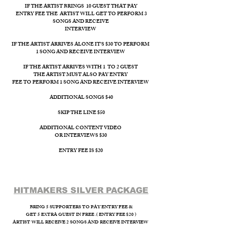
IF THE ARTIST BRINGS 10 GUEST THAT PAY
ENTRY FEE THE ARTIST WILL GET TO PERFORM 3
SONGS AND RECEIVE
INTERVIEW ​
IF THE ARTIST ARRIVES ALONE IT'S $30 TO PERFORM
1 SONG AND RECEIVE INTERVIEW
IF THE ARTIST ARRIVES WITH 1 TO 2 GUEST
THE ARTIST MUST ALSO PAY ENTRY
FEE TO PERFORM 1 SONG AND RECEIVE INTERVIEW
ADDITIONAL SONGS $40
SKIP THE LINE $50
ADDITIONAL CONTENT VIDEO
OR INTERVIEWS $30
ENTRY FEE IS $20
HITMAKERS SILVER PACKAGE​
BRING 5 SUPPORTERS TO PAY ENTRY FEE &
GET 5 EXTRA GUEST IN FREE .( ENTRY FEE $20 )
ARTIST WILL RECEIVE 2 SONGS AND RECEIVE INTERVIEW