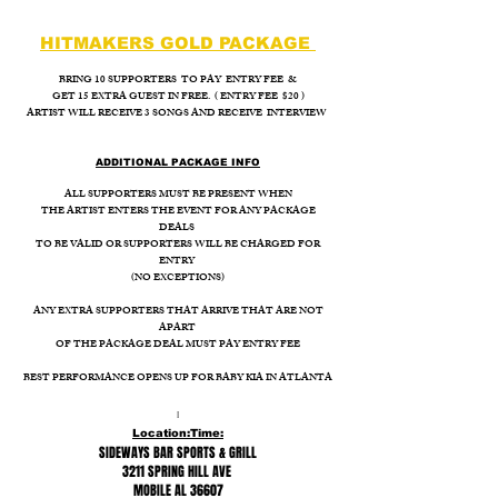
HITMAKERS GOLD PACKAGE
BRING 10 SUPPORTERS TO PAY ENTRY FEE &
GET 15 EXTRA GUEST IN FREE. ( ENTRY FEE $20 )
ARTIST WILL RECEIVE 3 SONGS AND RECEIVE INTERVIEW
ADDITIONAL PACKAGE INFO
ALL SUPPORTERS MUST BE PRESENT WHEN
THE ARTIST ENTERS THE EVENT FOR ANY PACKAGE
DEALS
TO BE VALID OR SUPPORTERS WILL BE CHARGED FOR
ENTRY
(NO EXCEPTIONS)
ANY EXTRA SUPPORTERS THAT ARRIVE THAT ARE NOT
APART
OF THE PACKAGE DEAL MUST PAY ENTRY FEE
BEST PERFORMANCE OPENS UP FOR BABY KIA IN ATLANTA
I
Location:
Time:
SIDEWAYS BAR SPORTS & GRILL
3211 SPRING HILL AVE
MOBILE AL 36607