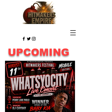
UPCOMING