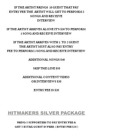
IF THE ARTIST BRINGS 10 GUEST THAT PAY
ENTRY FEE THE ARTIST WILL GET TO PERFORM 3
SONGS AND RECEIVE
INTERVIEW ​
IF THE ARTIST ARRIVES ALONE IT'S $30 TO PERFORM
1 SONG AND RECEIVE INTERVIEW
IF THE ARTIST ARRIVES WITH 1 TO 2 GUEST
THE ARTIST MUST ALSO PAY ENTRY
FEE TO PERFORM 1 SONG AND RECEIVE INTERVIEW
ADDITIONAL SONGS $40
SKIP THE LINE $50
ADDITIONAL CONTENT VIDEO
OR INTERVIEWS $30
ENTRY FEE IS $20
HITMAKERS SILVER PACKAGE​
BRING 5 SUPPORTERS TO PAY ENTRY FEE &
GET 5 EXTRA GUEST IN FREE .( ENTRY FEE $20 )