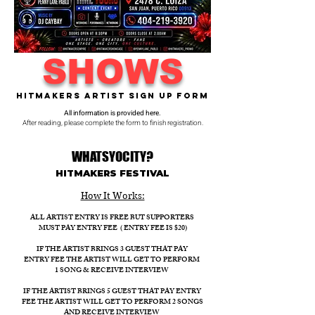
SHOWS
Hitmakers Artist Sign Up Form
All information is provided here.
After reading, please complete the form to finish registration.
WHATSYOCITY?
HITMAKERS FESTIVAL​
How It Works:​
ALL ARTIST ENTRY IS FREE BUT SUPPORTERS
MUST PAY ENTRY FEE ( ENTRY FEE IS $20)
IF THE ARTIST BRINGS 3 GUEST THAT PAY
ENTRY FEE THE ARTIST WILL GET TO PERFORM
1 SONG & RECEIVE INTERVIEW
IF THE ARTIST BRINGS 5 GUEST THAT PAY ENTRY
FEE THE ARTIST WILL GET TO PERFORM 2 SONGS
AND RECEIVE INTERVIEW