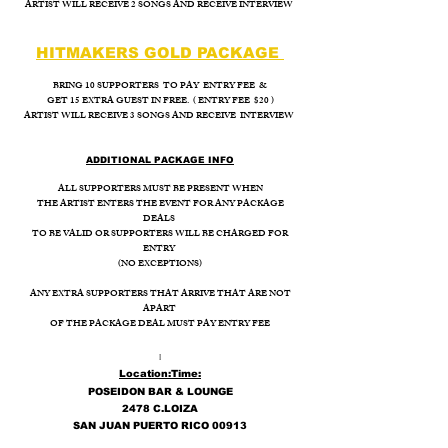
ARTIST WILL RECEIVE 2 SONGS AND RECEIVE INTERVIEW
HITMAKERS GOLD PACKAGE
BRING 10 SUPPORTERS TO PAY ENTRY FEE &
GET 15 EXTRA GUEST IN FREE. ( ENTRY FEE $20 )
ARTIST WILL RECEIVE 3 SONGS AND RECEIVE INTERVIEW
ADDITIONAL PACKAGE INFO
ALL SUPPORTERS MUST BE PRESENT WHEN
THE ARTIST ENTERS THE EVENT FOR ANY PACKAGE
DEALS
TO BE VALID OR SUPPORTERS WILL BE CHARGED FOR
ENTRY
(NO EXCEPTIONS)
ANY EXTRA SUPPORTERS THAT ARRIVE THAT ARE NOT
APART
OF THE PACKAGE DEAL MUST PAY ENTRY FEE
I
Location:
Time:
POSEIDON BAR & LOUNGE
2478 C.LOIZA
SAN JUAN PUERTO RICO 00913