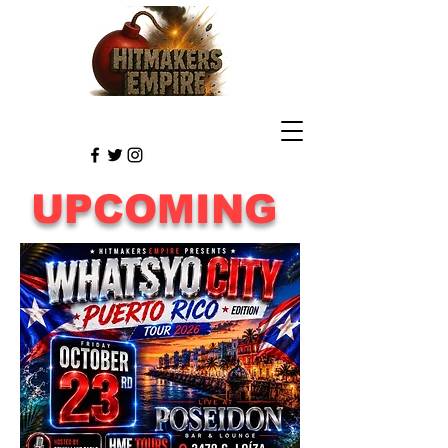
UPCOMING