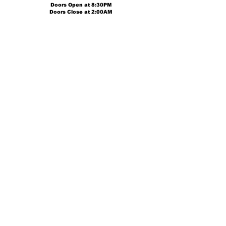
Doors Open at
8:30PM
Doors Close at 2:00AM