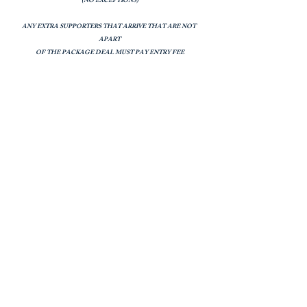
(NO EXCEPTIONS)
ANY EXTRA SUPPORTERS THAT ARRIVE THAT ARE NOT
APART
OF THE PACKAGE DEAL MUST PAY ENTRY FEE