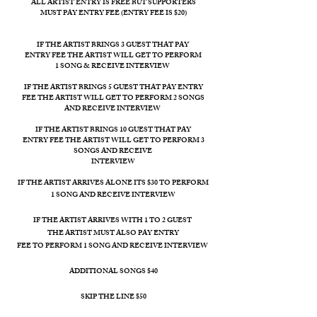
ALL ARTIST ENTRY IS FREE BUT SUPPORTERS
MUST PAY ENTRY FEE (ENTRY FEE IS $20)
IF THE ARTIST BRINGS 3 GUEST THAT PAY
ENTRY FEE THE ARTIST WILL GET TO PERFORM
1 SONG & RECEIVE INTERVIEW
IF THE ARTIST BRINGS 5 GUEST THAT PAY
ENTRY
FEE THE ARTIST WILL GET TO PERFORM 2 SONGS
AND RECEIVE INTERVIEW
IF THE ARTIST BRINGS 10 GUEST THAT PAY
ENTRY FEE THE ARTIST WILL GET TO PERFORM 3
SONGS AND RECEIVE
INTERVIEW
IF THE ARTIST ARRIVES ALONE ITS $30 TO PERFORM
1 SONG AND RECEIVE​ INTERVIEW
IF THE ARTIST ARRIVES WITH 1 TO 2 GUEST
THE ARTIST MUST ALSO PAY ENTRY
FEE TO PERFORM 1 SONG AND RECEIVE INTERVIEW
ADDITIONAL SONGS $40
SKIP THE LINE $50