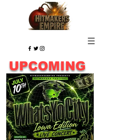
UPCOMING