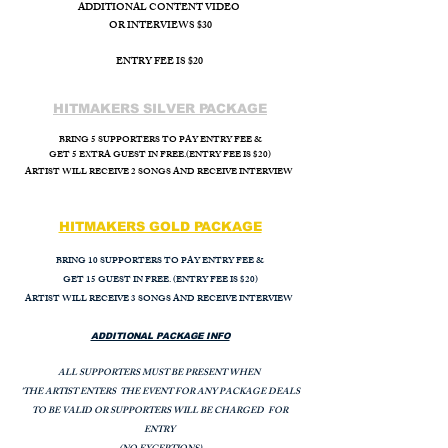
ADDITIONAL CONTENT VIDEO
OR INTERVIEWS $30
ENTRY FEE IS $20
HITMAKERS SILVER PACKAGE
BRING 5 SUPPORTERS TO PAY ENTRY FEE &
GET 5 EXTRA GUEST IN FREE.(ENTRY FEE IS $20)
ARTIST WILL
RECEIVE 2 SONGS AND RECEIVE INTERVIEW
HITMAKERS GOLD PACKAGE
BRING 10 SUPPORTERS TO PAY ENTRY FEE &
GET 15 GUEST IN FREE. (ENTRY FEE IS $20)
ARTIST WILL RECEIVE 3 SONGS AND RECEIVE INTERVIEW
ADDITIONAL PACKAGE INFO
ALL SUPPORTERS MUST BE PRESENT WHEN
'THE ARTIST ENTERS THE EVENT FOR ANY PACKAGE DEALS
TO BE VALID OR SUPPORTERS WILL BE CHARGED FOR
ENTRY