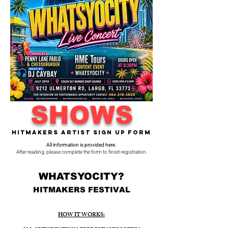
SHOWS
Hitmakers Artist Sign Up Form
All information is provided here.
After reading, please complete the form to finish registration.
WHATSYOCITY?
HITMAKERS FESTIVAL
HOW IT WORKS: